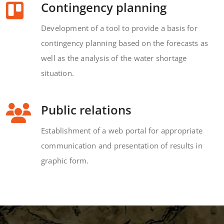
Contingency planning
Development of a tool to provide a basis for
contingency planning based on the forecasts as
well as the analysis of the water shortage
situation.
Public relations
Establishment of a web portal for appropriate
communication and presentation of results in
graphic form.