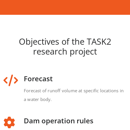
Objectives of the TASK2
research project
Forecast
Forecast of runoff volume at specific locations in
a water body.
Dam operation rules