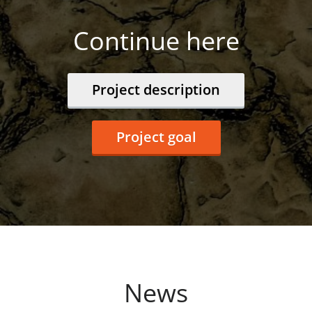
Continue here
Project description
Project goal
News