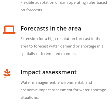
Flexible adaptation of dam operating rules based
on forecasts.
Forecasts in the area
Extension for a high-resolution forecast in the
area to forecast water demand or shortage in a
spatially differentiated manner.
Impact assessment
Water management, environmental, and
economic impact assessment for water shortage
situations.